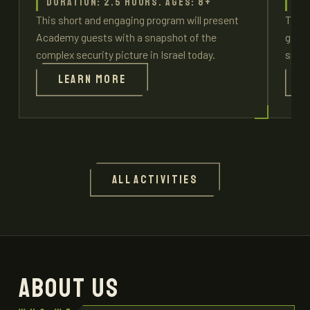
Duration: 2.5 hours. Ages: 8+
Du
This short and engaging program will present
This 
Academy guests with a snapshot of the
give 
complex security picture in Israel today.
spec
Learn more
All activities
ABOUT US