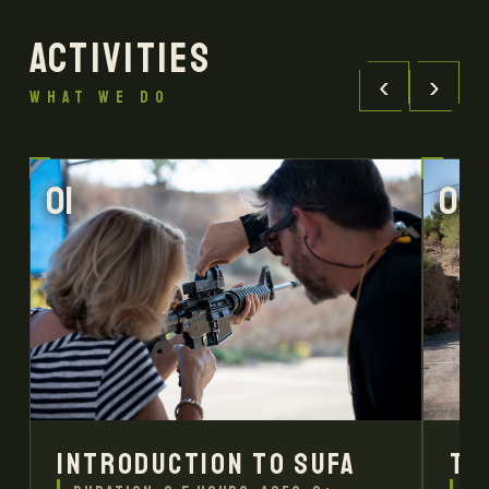
ACTIVITIES
‹
›
WHAT WE DO
01
02
Introduction to SUFA
Tr