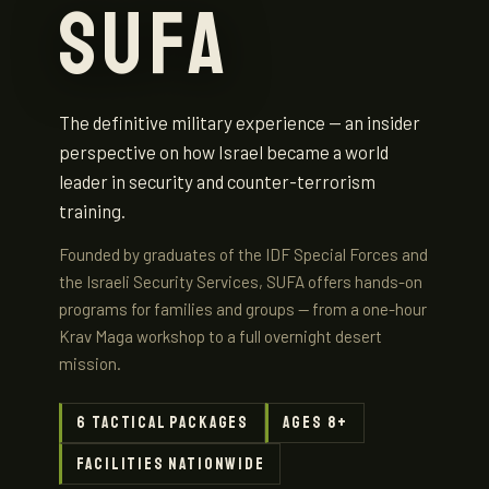
SUFA
The definitive military experience — an insider
perspective on how Israel became a world
leader in security and counter-terrorism
training.
Founded by graduates of the IDF Special Forces and
the Israeli Security Services, SUFA offers hands-on
programs for families and groups — from a one-hour
Krav Maga workshop to a full overnight desert
mission.
6 tactical packages
Ages 8+
Facilities nationwide