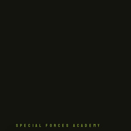
SPECIAL FORCES ACADEMY