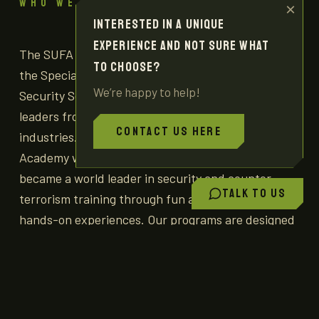
WHO WE ARE
×
Interested in a unique
experience and not sure what
The SUFA project was established by graduates of
to choose?
the Special Forces units of the IDF and the Israeli
We’re happy to help!
Security Services in partnership with business
leaders from within the Israeli tourism and other
Contact us here
industries. Our mission is to provide visitors to the
Academy with an insider perspective on how Israel
became a world leader in security and counter-
Talk to us
terrorism training through fun and engaging
hands-on experiences. Our programs are designed
to impart a deeper appreciation for the range of
practices employed by the Israeli security
establishment by giving our visitors much more
than a simple rifle-shooting experience.